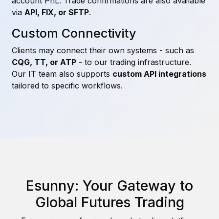
account PnL. Trade confirmations are also available
via
API, FIX, or SFTP
.
Custom Connectivity
Clients may connect their own systems - such as
CQG, TT, or ATP
- to our trading infrastructure.
Our IT team also supports
custom API integrations
tailored to specific workflows.
Esunny: Your Gateway to
Global Futures Trading