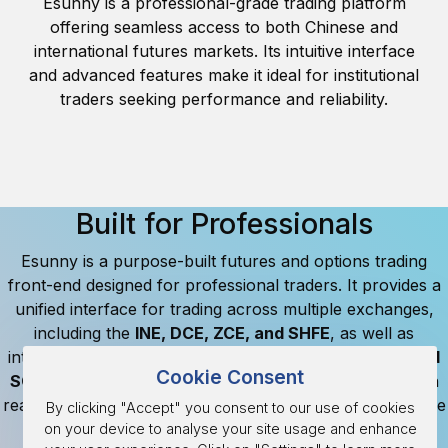
Esunny is a professional-grade trading platform
offering seamless access to both Chinese and
international futures markets. Its intuitive interface
and advanced features make it ideal for institutional
traders seeking performance and reliability.
Built for Professionals
Esunny is a purpose-built futures and options trading
front-end designed for professional traders. It provides a
unified interface for trading across multiple exchanges,
including the
INE, DCE, ZCE, and SHFE
, as well as
international markets like the
CME, LME, ICE, HKEX, and
Cookie Consent
SGX
. Account information and market data is updated in
real-time, allowing clients to track their positions, available
By clicking "Accept" you consent to our use of cookies
funds, and margins.
on your device to analyse your site usage and enhance