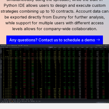
Python IDE allows users to design and execute custom
strategies combining up to 10 contracts. Account data can
be exported directly from Esunny for further analysis,
while support for multiple users with different access
levels allows for company-wide collaboration.
Any questions? Contact us to schedule a demo