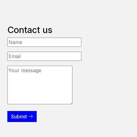
Contact us
Submit