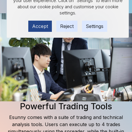
your user experience. Click on "Settings" to learn more
about our cookie policy and customise your cookie
Discover available contracts
settings.
Accept
Reject
Settings
Powerful Trading Tools
Esunny comes with a suite of trading and technical
analysis tools. Users can execute up to 4 trades
simultaneously using the spreader, while the built-in