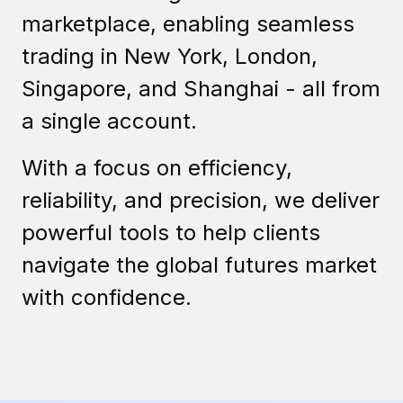
marketplace, enabling seamless
trading in New York, London,
Singapore, and Shanghai - all from
a single account.
With a focus on efficiency,
reliability, and precision, we deliver
powerful tools to help clients
navigate the global futures market
with confidence.