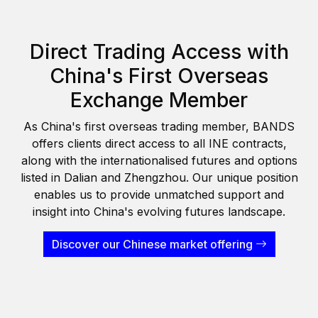
Direct Trading Access with
China's First Overseas
Exchange Member
As China's first overseas trading member, BANDS
offers clients direct access to all INE contracts,
along with the internationalised futures and options
listed in Dalian and Zhengzhou. Our unique position
enables us to provide unmatched support and
insight into China's evolving futures landscape.
Discover our Chinese market offering