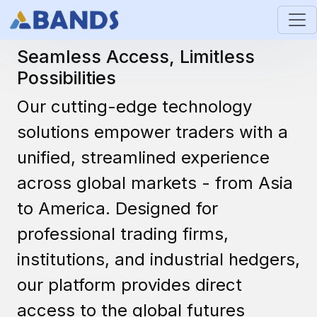
Technology
Seamless Access, Limitless
Possibilities
Our cutting-edge technology
solutions empower traders with a
unified, streamlined experience
across global markets - from Asia
to America. Designed for
professional trading firms,
institutions, and industrial hedgers,
our platform provides direct
access to the global futures