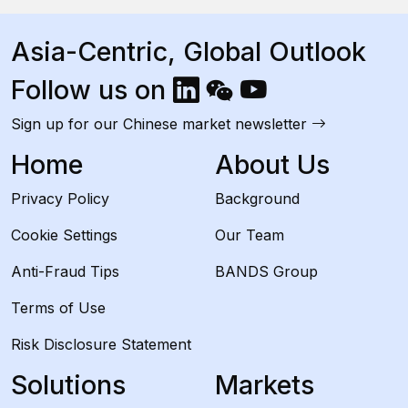
Asia-Centric, Global Outlook
Follow us on
Sign up for our Chinese market newsletter
Home
About Us
Privacy Policy
Background
Cookie Settings
Our Team
Anti-Fraud Tips
BANDS Group
Terms of Use
Risk Disclosure Statement
Solutions
Markets