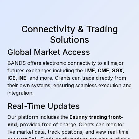
Connectivity & Trading
Solutions
Global Market Access
BANDS offers electronic connectivity to all major
futures exchanges including the
LME, CME, SGX,
ICE, INE
, and more. Clients can trade directly from
their own systems, ensuring seamless execution and
integration.
Real-Time Updates
Our platform includes the
Esunny trading front-
end
, provided free of charge. Clients can monitor
live market data, track positions, and view real-time