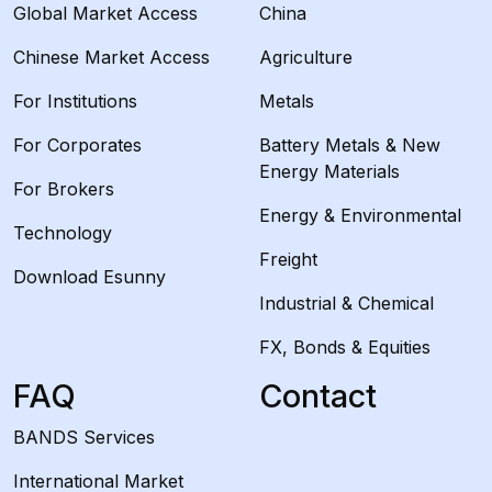
Global Market Access
China
Chinese Market Access
Agriculture
For Institutions
Metals
For Corporates
Battery Metals & New
Energy Materials
For Brokers
Energy & Environmental
Technology
Freight
Download Esunny
Industrial & Chemical
FX, Bonds & Equities
FAQ
Contact
BANDS Services
International Market