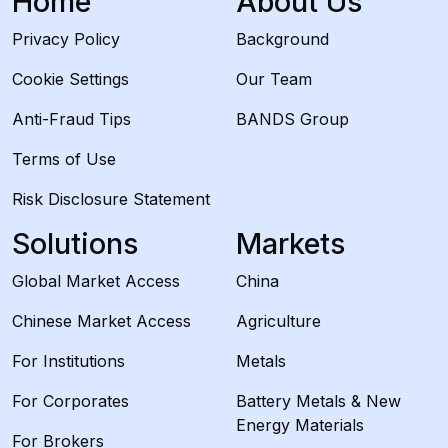
Home
About Us
Privacy Policy
Background
Cookie Settings
Our Team
Anti-Fraud Tips
BANDS Group
Terms of Use
Risk Disclosure Statement
Solutions
Markets
Global Market Access
China
Chinese Market Access
Agriculture
For Institutions
Metals
For Corporates
Battery Metals & New
Energy Materials
For Brokers