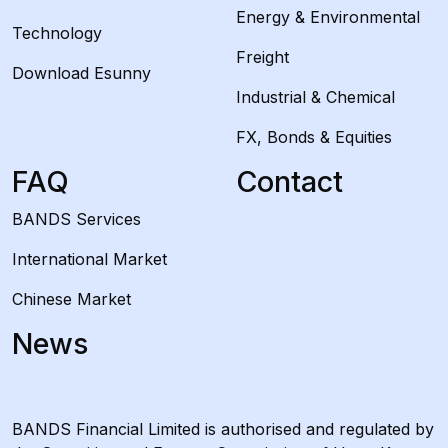
Energy & Environmental
Technology
Freight
Download Esunny
Industrial & Chemical
FX, Bonds & Equities
FAQ
Contact
BANDS Services
International Market
Chinese Market
News
BANDS Financial Limited is authorised and regulated by