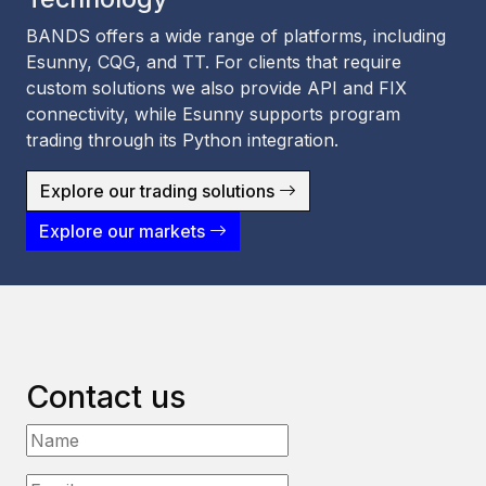
BANDS offers a wide range of platforms, including
Esunny, CQG, and TT. For clients that require
custom solutions we also provide API and FIX
connectivity, while Esunny supports program
trading through its Python integration.
Explore our trading solutions
Explore our markets
Contact us