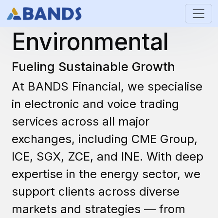
Energy &
Environmental
Fueling Sustainable Growth
At BANDS Financial, we specialise
in electronic and voice trading
services across all major
exchanges, including CME Group,
ICE, SGX, ZCE, and INE. With deep
expertise in the energy sector, we
support clients across diverse
markets and strategies — from