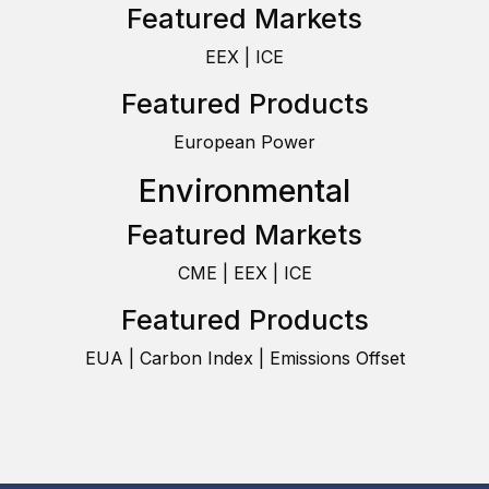
Featured Markets
EEX | ICE
Featured Products
European Power
Environmental
Featured Markets
CME | EEX | ICE
Featured Products
EUA | Carbon Index | Emissions Offset