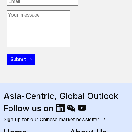
Submit
Asia-Centric, Global Outlook
Follow us on
Sign up for our Chinese market newsletter