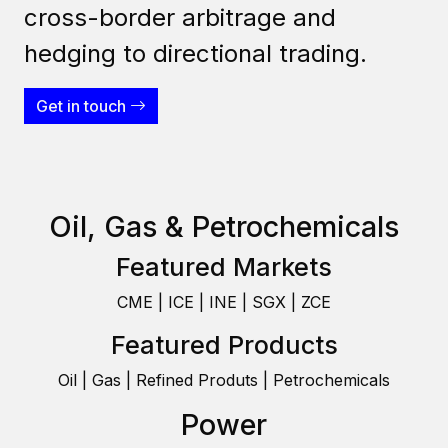
cross-border arbitrage and
hedging to directional trading.
Get in touch
Oil, Gas & Petrochemicals
Featured Markets
CME | ICE | INE | SGX | ZCE
Featured Products
Oil | Gas | Refined Produts | Petrochemicals
Power