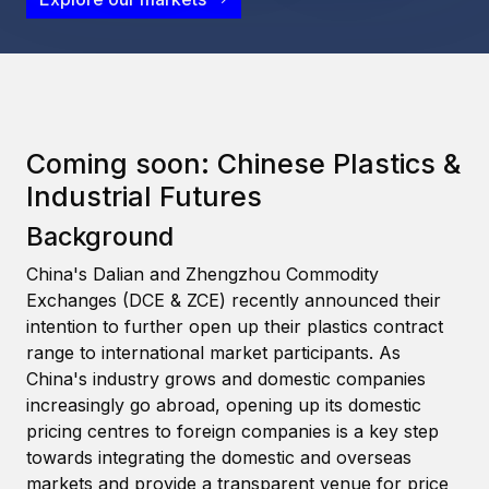
Coming soon: Chinese Plastics &
Industrial Futures
Background
China's Dalian and Zhengzhou Commodity
Exchanges (DCE & ZCE) recently announced their
intention to further open up their plastics contract
range to international market participants. As
China's industry grows and domestic companies
increasingly go abroad, opening up its domestic
pricing centres to foreign companies is a key step
towards integrating the domestic and overseas
markets and provide a transparent venue for price