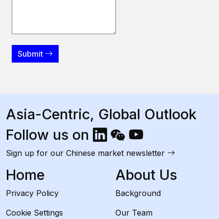
Submit
Asia-Centric, Global Outlook
Follow us on
Sign up for our Chinese market newsletter
Home
About Us
Privacy Policy
Background
Cookie Settings
Our Team