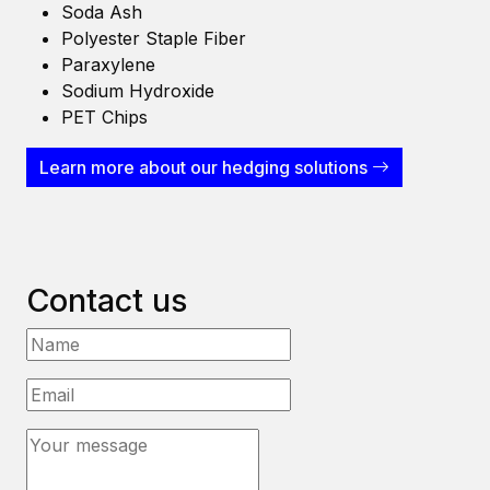
Soda Ash
Polyester Staple Fiber
Paraxylene
Sodium Hydroxide
PET Chips
Learn more about our hedging solutions
Contact us