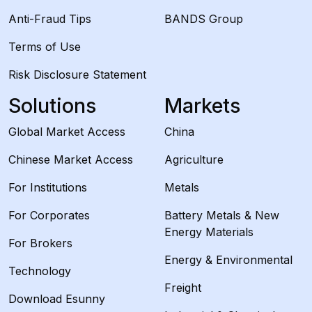
Anti-Fraud Tips
BANDS Group
Terms of Use
Risk Disclosure Statement
Solutions
Markets
Global Market Access
China
Chinese Market Access
Agriculture
For Institutions
Metals
For Corporates
Battery Metals & New
Energy Materials
For Brokers
Energy & Environmental
Technology
Freight
Download Esunny