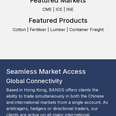
Featured Markets
CME | ICE | INE
Featured Products
Cotton | Fertiliser | Lumber | Container Freight
Seamless Market Access
Global Connectivity
Based in Hong Kong, BANDS offers clients the
ability to trade simultaneously in both the Chinese
and international markets from a single account. As
arbitragers, hedgers or directional traders, our
clients are active on all major international