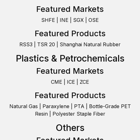
Featured Markets
SHFE | INE | SGX | OSE
Featured Products
RSS3 | TSR 20 | Shanghai Natural Rubber
Plastics & Petrochemicals
Featured Markets
CME | ICE | ZCE
Featured Products
Natural Gas | Paraxylene | PTA | Bottle-Grade PET
Resin | Polyester Staple Fiber
Others