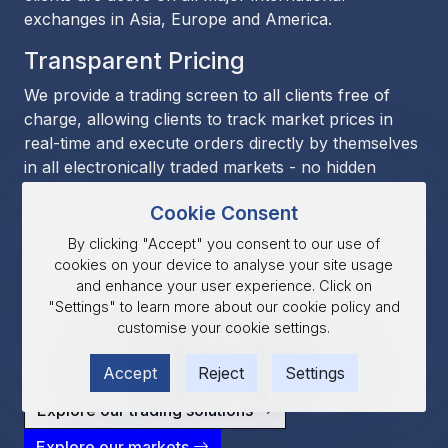
exchanges in Asia, Europe and America.
Transparent Pricing
We provide a trading screen to all clients free of
charge, allowing clients to track market prices in
real-time and execute orders directly by themselves
in all electronically traded markets - no hidden
markups, no execution delays.
Cookie Consent
Technology
By clicking "Accept" you consent to our use of
cookies on your device to analyse your site usage
BANDS offers a wide range of platforms, including
and enhance your user experience. Click on
Esunny, CQG, and TT. For clients that require
"Settings" to learn more about our cookie policy and
custom solutions we also provide API and FIX
customise your cookie settings.
connectivity, while Esunny supports program
trading through its Python integration.
Accept
Reject
Settings
Explore our trading solutions
Explore our markets