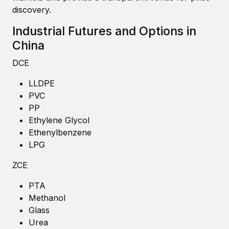
discovery.
Industrial Futures and Options in
China
DCE
LLDPE
PVC
PP
Ethylene Glycol
Ethenylbenzene
LPG
ZCE
PTA
Methanol
Glass
Urea