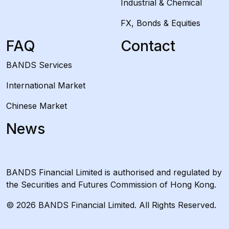
Industrial & Chemical
FX, Bonds & Equities
FAQ
Contact
BANDS Services
International Market
Chinese Market
News
BANDS Financial Limited is authorised and regulated by
the Securities and Futures Commission of Hong Kong.
© 2026 BANDS Financial Limited. All Rights Reserved.