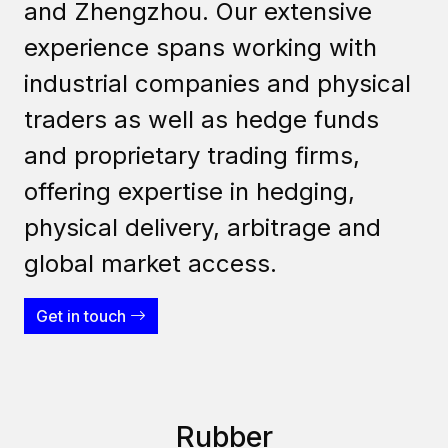
and Zhengzhou. Our extensive
experience spans working with
industrial companies and physical
traders as well as hedge funds
and proprietary trading firms,
offering expertise in hedging,
physical delivery, arbitrage and
global market access.
Get in touch
Rubber