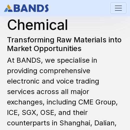
Industrial &
Chemical
Transforming Raw Materials into
Market Opportunities
At BANDS, we specialise in
providing comprehensive
electronic and voice trading
services across all major
exchanges, including CME Group,
ICE, SGX, OSE, and their
counterparts in Shanghai, Dalian,